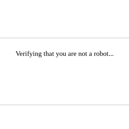
Verifying that you are not a robot...