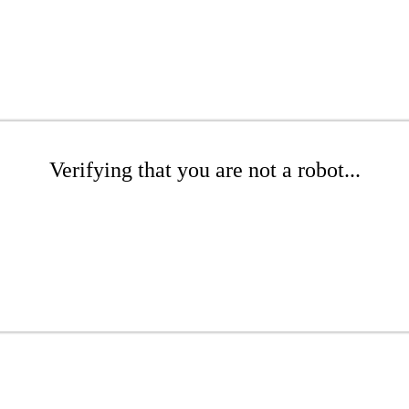
Verifying that you are not a robot...