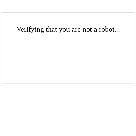
Verifying that you are not a robot...