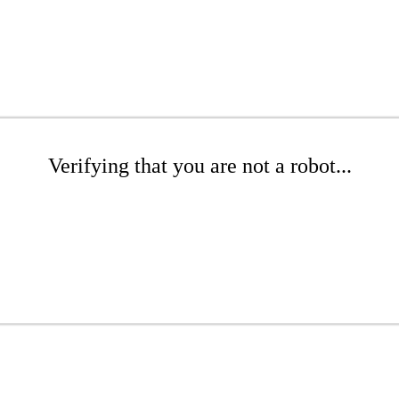
Verifying that you are not a robot...