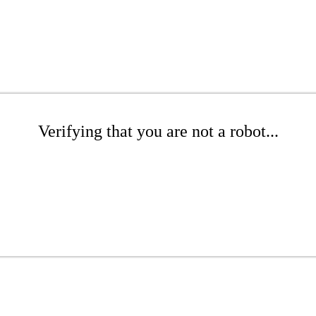
Verifying that you are not a robot...