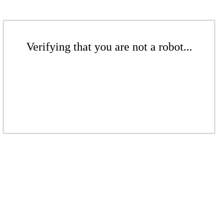
Verifying that you are not a robot...