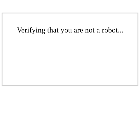
Verifying that you are not a robot...