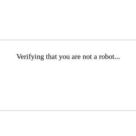
Verifying that you are not a robot...