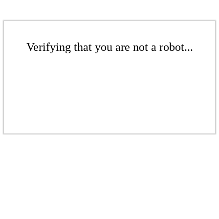
Verifying that you are not a robot...