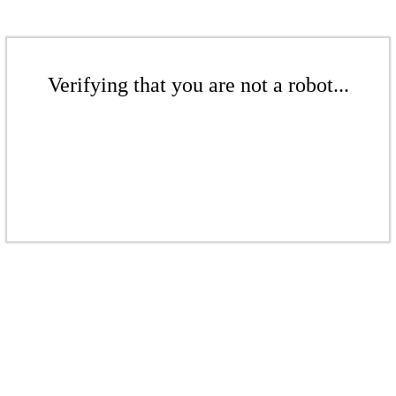
Verifying that you are not a robot...