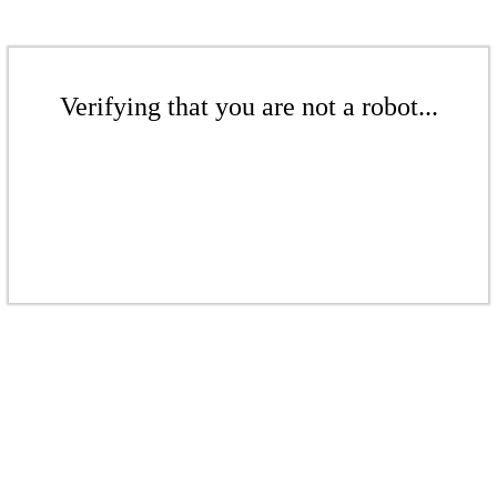
Verifying that you are not a robot...