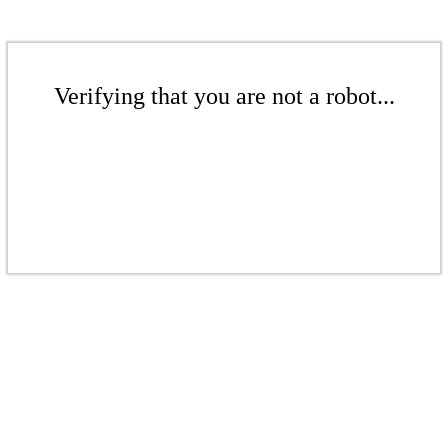
Verifying that you are not a robot...