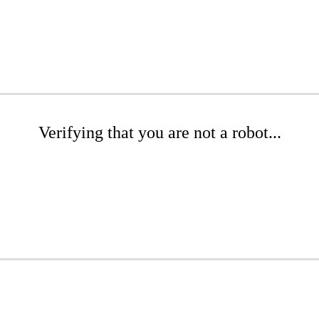
Verifying that you are not a robot...