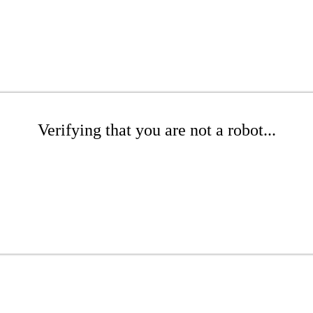
Verifying that you are not a robot...