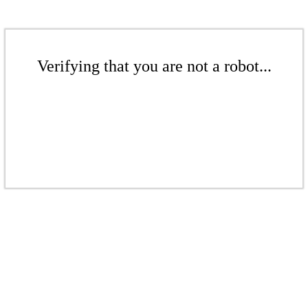
Verifying that you are not a robot...