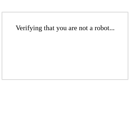
Verifying that you are not a robot...