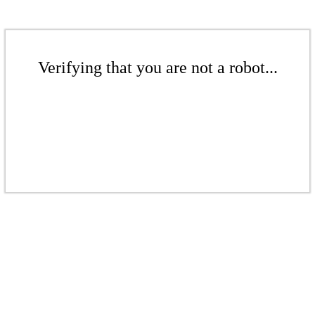
Verifying that you are not a robot...