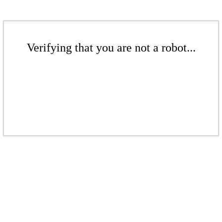
Verifying that you are not a robot...