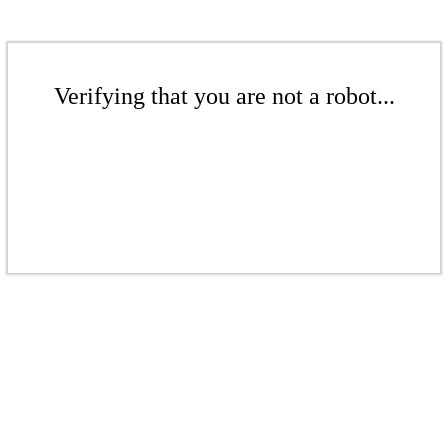
Verifying that you are not a robot...