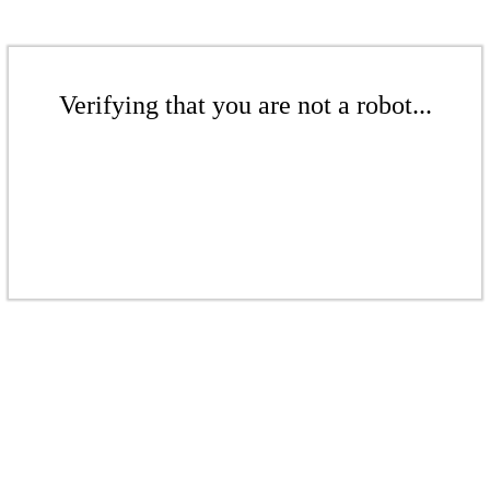
Verifying that you are not a robot...