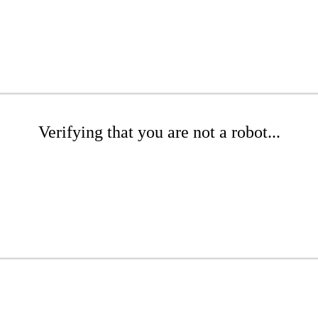
Verifying that you are not a robot...