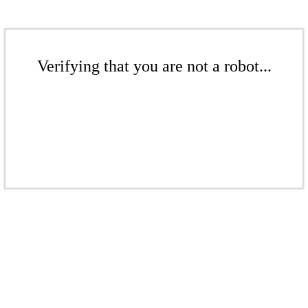
Verifying that you are not a robot...