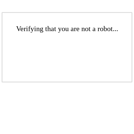
Verifying that you are not a robot...