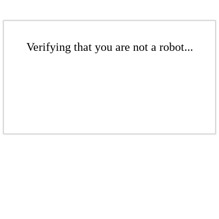
Verifying that you are not a robot...