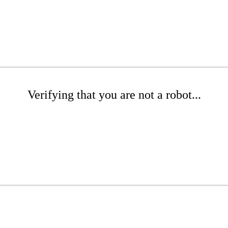
Verifying that you are not a robot...