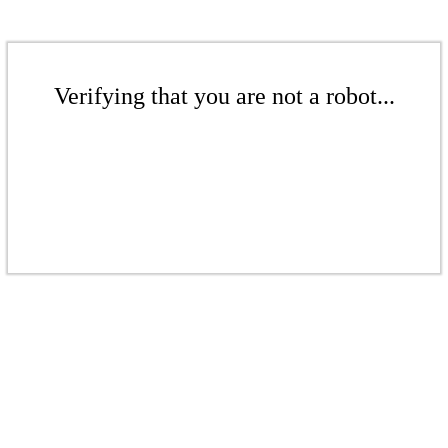
Verifying that you are not a robot...