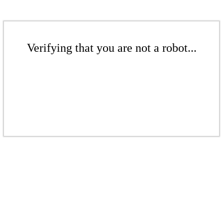
Verifying that you are not a robot...