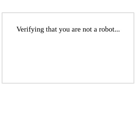
Verifying that you are not a robot...