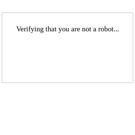
Verifying that you are not a robot...