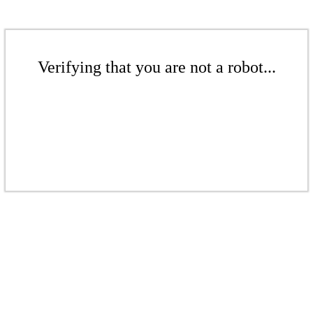
Verifying that you are not a robot...