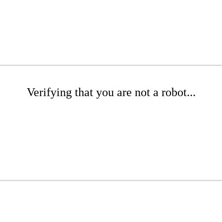
Verifying that you are not a robot...