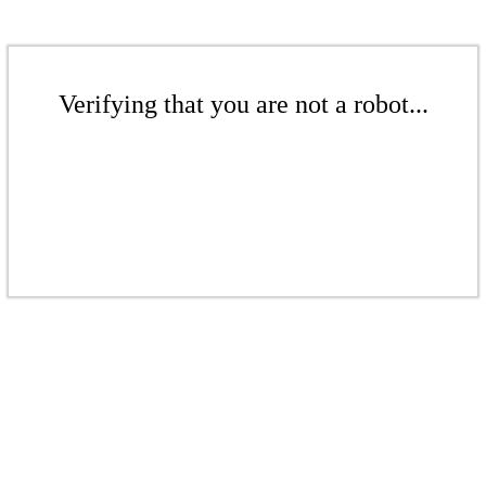
Verifying that you are not a robot...