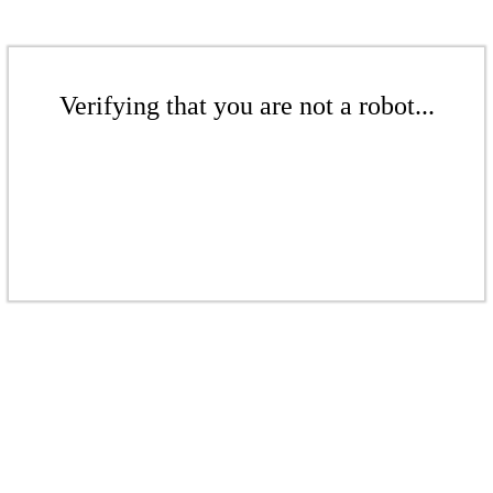
Verifying that you are not a robot...