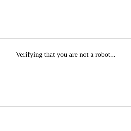
Verifying that you are not a robot...