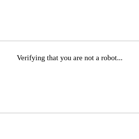
Verifying that you are not a robot...