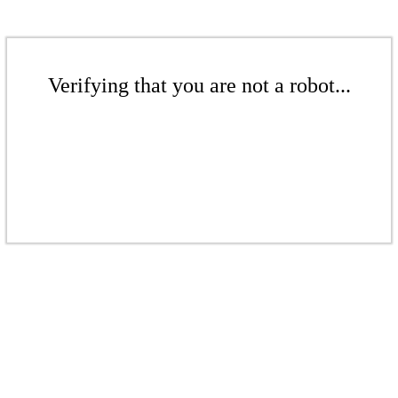
Verifying that you are not a robot...