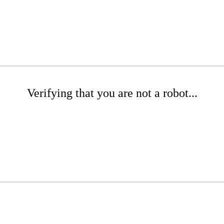
Verifying that you are not a robot...