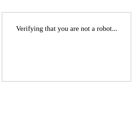
Verifying that you are not a robot...