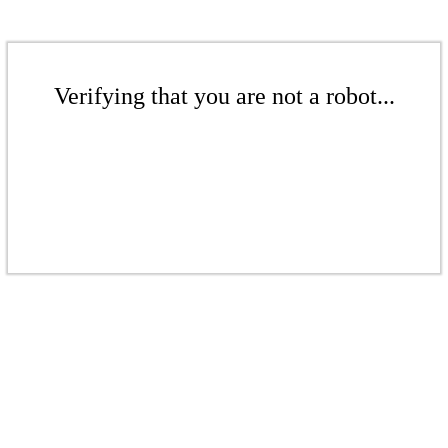
Verifying that you are not a robot...