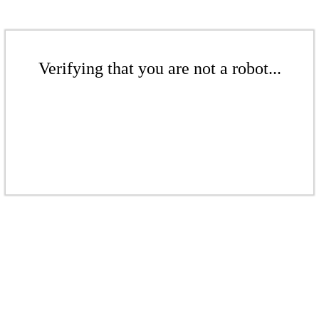
Verifying that you are not a robot...