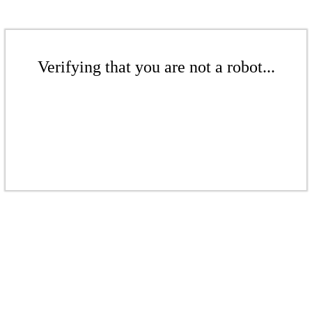
Verifying that you are not a robot...