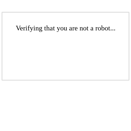
Verifying that you are not a robot...